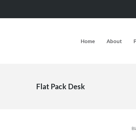
Home
About
Flat Pack Desk
Bl