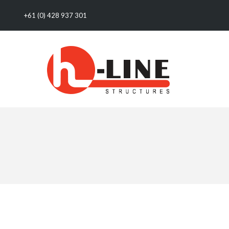
+61 (0) 428 937 301