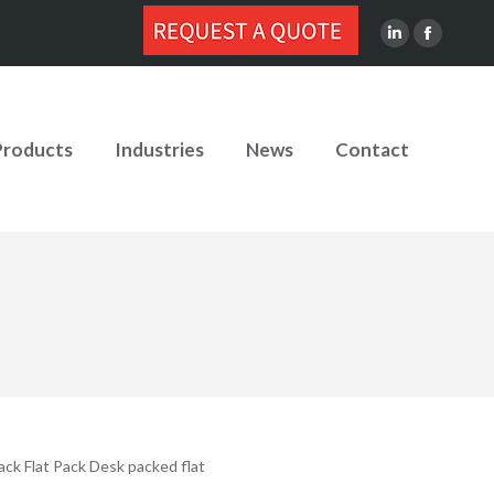
Linkedin
Facebook
page
page
opens
opens
in
in
Products
Industries
News
Contact
new
new
window
window
ack Flat Pack Desk packed flat