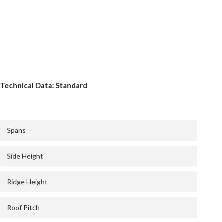
Technical Data: Standard
Spans
Side Height
Ridge Height
Roof Pitch