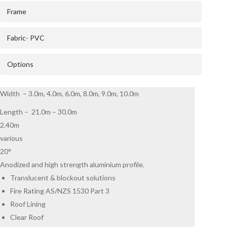
Frame
Fabric- PVC
Options
Width – 3.0m, 4.0m, 6.0m, 8.0m, 9.0m, 10.0m
Length – 21.0m – 30.0m
2.40m
various
20°
Anodized and high strength aluminium profile.
Translucent & blockout solutions
Fire Rating AS/NZS 1530 Part 3
Roof Lining
Clear Roof