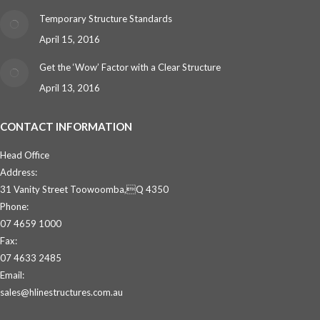
Temporary Structure Standards
April 15, 2016
Get the ‘Wow’ Factor with a Clear Structure
April 13, 2016
CONTACT INFORMATION
Head Office
Address:
31 Vanity Street Toowoomba,Q 4350
Phone:
07 4659 1000
Fax:
07 4633 2485
Email:
sales@hlinestructures.com.au