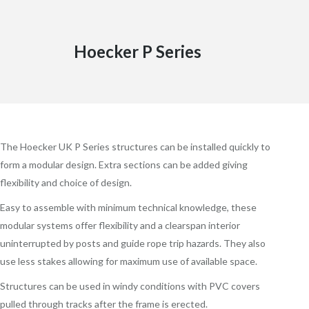
Hoecker P Series
The Hoecker UK P Series structures can be installed quickly to
form a modular design. Extra sections can be added giving
flexibility and choice of design.
Easy to assemble with minimum technical knowledge, these
modular systems offer flexibility and a clearspan interior
uninterrupted by posts and guide rope trip hazards. They also
use less stakes allowing for maximum use of available space.
Structures can be used in windy conditions with PVC covers
pulled through tracks after the frame is erected.