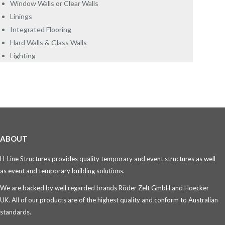
Window Walls or Clear Walls
Linings
Integrated Flooring
Hard Walls & Glass Walls
Lighting
ABOUT
H-Line Structures provides quality temporary and event structures as well
as event and temporary building solutions.
We are backed by well regarded brands Röder Zelt GmbH and Hoecker
UK. All of our products are of the highest quality and conform to Australian
standards.