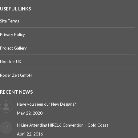
USEFUL LINKS
Site Terms
Privacy Policy
Project Gallery
Hoecker UK
Roder Zelt GmbH
RECENT NEWS
Have you seen our New Designs?
May 22, 2020
H-Line Attending HIRE16 Convention – Gold Coast
April 22, 2016