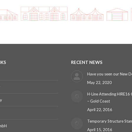
NKS
RECENT NEWS
Have you seen our New D
May 22, 2020
y
H-Line Attending HIRE16
ry
– Gold Coast
April 22, 2016
Temporary Structure Sta
GmbH
April 15, 2016