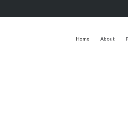
Home
About