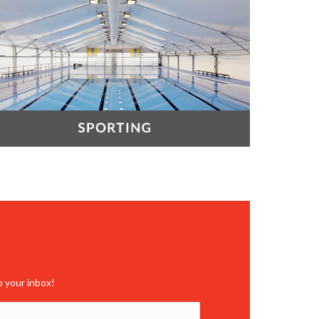
o your inbox!