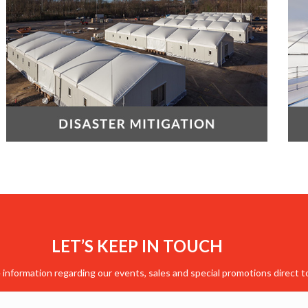
LET’S KEEP IN TOUCH
 information regarding our events, sales and special promotions direct t