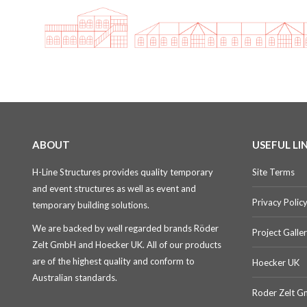
ABOUT
USEFUL LI
H-Line Structures provides quality temporary
Site Terms
and event structures as well as event and
Privacy Polic
temporary building solutions.
We are backed by well regarded brands Röder
Project Galle
Zelt GmbH and Hoecker UK. All of our products
are of the highest quality and conform to
Hoecker UK
Australian standards.
Roder Zelt 