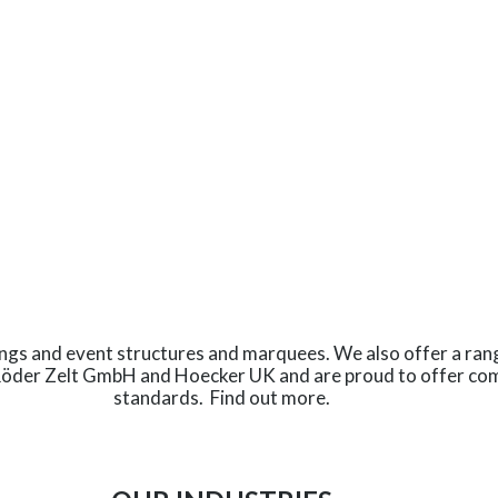
ings and event structures and marquees. We also offer a ran
Röder Zelt GmbH and Hoecker UK and are proud to offer com
standards.
Find out more
.