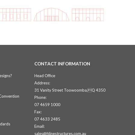
CONTACT INFORMATION
esigns?
Head Office
Address:
31 Vanity Street Toowoomba,Q 4350
 Convention
Phone:
07 4659 1000
Fax:
07 4633 2485
ndards
Email:
sales@hlinestructures.com.au