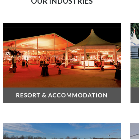
OUR INDUSTRIES