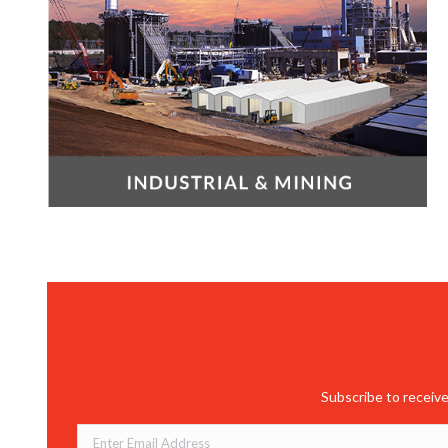
Subscribe to receive