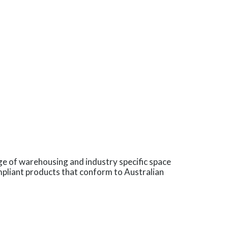
ge of warehousing and industry specific space
pliant products that conform to Australian