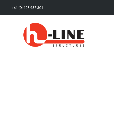
+61 (0) 428 937 301