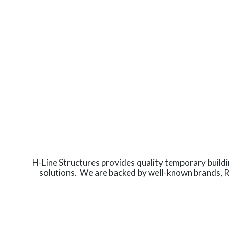
H-Line Structures provides quality temporary build
solutions. We are backed by well-known brands, 