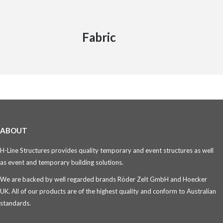
Fabric
ABOUT
H-Line Structures provides quality temporary and event structures as well
as event and temporary building solutions.
We are backed by well regarded brands Röder Zelt GmbH and Hoecker
UK. All of our products are of the highest quality and conform to Australian
standards.