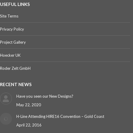
USEFUL LINKS
Site Terms
Privacy Policy
Project Gallery
Hoecker UK
Roder Zelt GmbH
RECENT NEWS
Have you seen our New Designs?
May 22, 2020
H-Line Attending HIRE16 Convention – Gold Coast
April 22, 2016