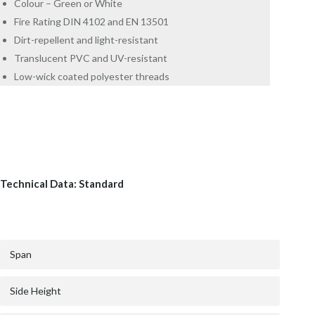
Colour – Green or White
Fire Rating DIN 4102 and EN 13501
Dirt-repellent and light-resistant
Translucent PVC and UV-resistant
Low-wick coated polyester threads
Technical Data: Standard
Span
Side Height