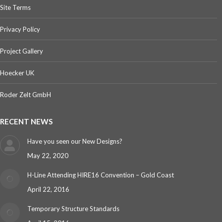
Site Terms
Privacy Policy
Project Gallery
Hoecker UK
Roder Zelt GmbH
RECENT NEWS
Have you seen our New Designs?
May 22, 2020
H-Line Attending HIRE16 Convention – Gold Coast
April 22, 2016
Temporary Structure Standards