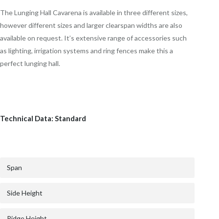
The Lunging Hall Cavarena is available in three different sizes,
however different sizes and larger clearspan widths are also
available on request. It’s extensive range of accessories such
as lighting, irrigation systems and ring fences make this a
perfect lunging hall.
Technical Data: Standard
Span
Side Height
Ridge Height