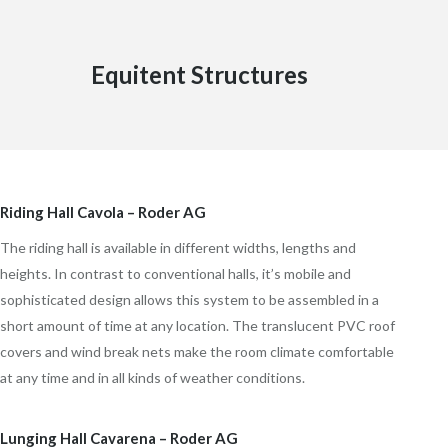
Equitent Structures
Riding Hall Cavola – Roder AG
The riding hall is available in different widths, lengths and
heights. In contrast to conventional halls, it’s mobile and
sophisticated design allows this system to be assembled in a
short amount of time at any location. The translucent PVC roof
covers and wind break nets make the room climate comfortable
at any time and in all kinds of weather conditions.
Lunging Hall Cavarena – Roder AG