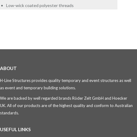
Low-wick coated polyester threads
ABOUT
H-Line Structures provides quality temporary and event structures as well
as event and temporary building solutions.
We are backed by well regarded brands Röder Zelt GmbH and Hoecker
UK. All of our products are of the highest quality and conform to Australian
standards.
USEFUL LINKS