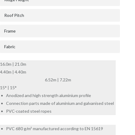
Roof Pitch
Frame
Fabric
16.0m | 21.0m
4.40m | 4.40m
6.52m | 7.22m
15° | 15°
Anodized and high strength aluminium profile
Connection parts made of aluminium and galvanised steel
PVC-coated steel ropes
PVC 680 g/m² manufactured according to EN 15619