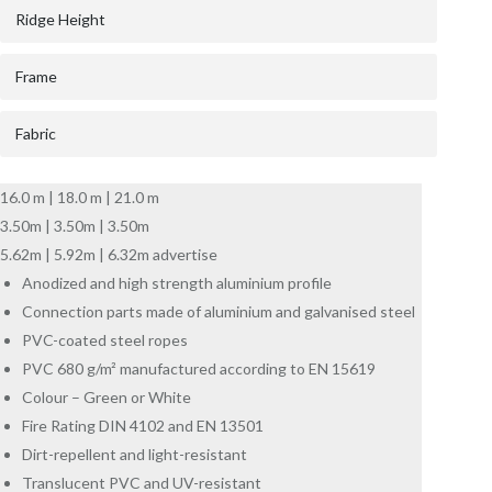
Ridge Height
Frame
Fabric
16.0 m | 18.0 m | 21.0 m
3.50m | 3.50m | 3.50m
5.62m | 5.92m | 6.32m advertise
Anodized and high strength aluminium profile
Connection parts made of aluminium and galvanised steel
PVC-coated steel ropes
PVC 680 g/m² manufactured according to EN 15619
Colour – Green or White
Fire Rating DIN 4102 and EN 13501
Dirt-repellent and light-resistant
Translucent PVC and UV-resistant