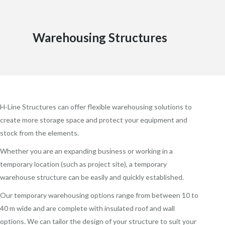
Warehousing Structures
H-Line Structures can offer flexible warehousing solutions to
create more storage space and protect your equipment and
stock from the elements.
Whether you are an expanding business or working in a
temporary location (such as project site), a temporary
warehouse structure can be easily and quickly established.
Our temporary warehousing options range from between 10 to
40 m wide and are complete with insulated roof and wall
options. We can tailor the design of your structure to suit your