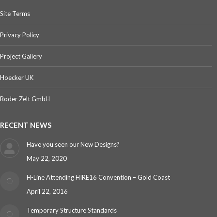
Site Terms
Privacy Policy
Project Gallery
Hoecker UK
Roder Zelt GmbH
RECENT NEWS
Have you seen our New Designs?
May 22, 2020
H-Line Attending HIRE16 Convention – Gold Coast
April 22, 2016
Temporary Structure Standards