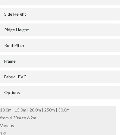
Side Height
Ridge Height
Roof Pitch
Frame
Fabric- PVC
Options
10.0m | 15.0m | 20.0m | 250m | 30.0m
from 4.20m to 6.2m
Various
18°