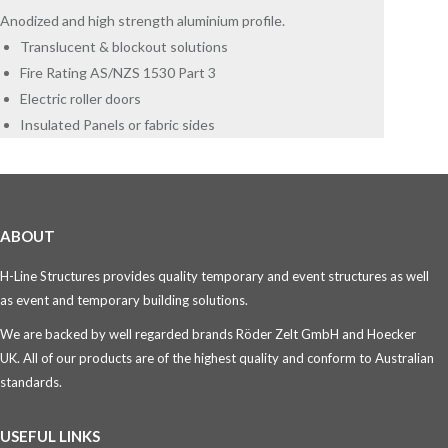
Anodized and high strength aluminium profile.
Translucent & blockout solutions
Fire Rating AS/NZS 1530 Part 3
Electric roller doors
Insulated Panels or fabric sides
ABOUT
H-Line Structures provides quality temporary and event structures as well
as event and temporary building solutions.
We are backed by well regarded brands Röder Zelt GmbH and Hoecker
UK. All of our products are of the highest quality and conform to Australian
standards.
USEFUL LINKS