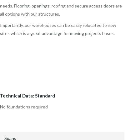
needs. Flooring, openings, roofing and secure access doors are
all options with our structures.
Importantly, our warehouses can be easily relocated to new
sites which is a great advantage for moving projects bases.
Technical Data: Standard
No foundations required
Spans