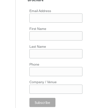
Email Address
First Name
Last Name
Phone
Company / Venue