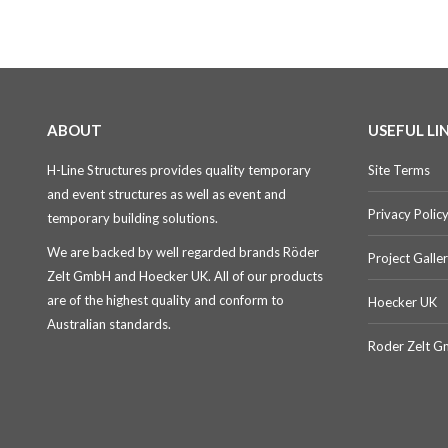
ABOUT
USEFUL LI
H-Line Structures provides quality temporary
Site Terms
and event structures as well as event and
Privacy Polic
temporary building solutions.
We are backed by well regarded brands Röder
Project Galle
Zelt GmbH and Hoecker UK. All of our products
are of the highest quality and conform to
Hoecker UK
Australian standards.
Roder Zelt 