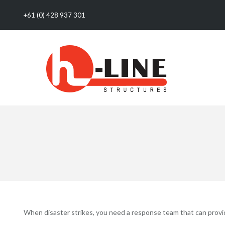
+61 (0) 428 937 301
When disaster strikes, you need a response team that can provide