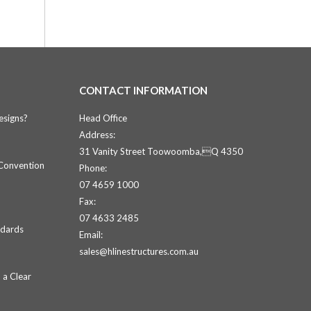
CONTACT INFORMATION
esigns?
Head Office
Address:
31 Vanity Street Toowoomba,Q 4350
 Convention
Phone:
07 4659 1000
Fax:
07 4633 2485
ndards
Email:
sales@hlinestructures.com.au
 a Clear