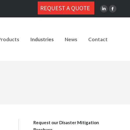
Linkedin
Facebook
page
page
opens
opens
in
in
Products
Industries
News
Contact
new
new
window
window
Request our Disaster Mitigation
Brochure