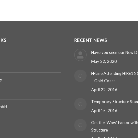
NKS
RECENT NEWS
Have you seen our New D
May 22, 2020
y
H-Line Attending HIRE16
ry
– Gold Coast
April 22, 2016
Temporary Structure Sta
GmbH
April 15, 2016
Get the ‘Wow’ Factor with
Structure