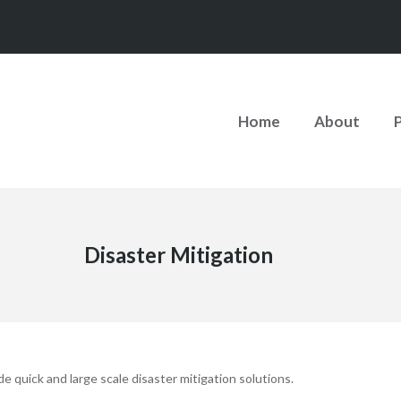
Home
About
Disaster Mitigation
 quick and large scale disaster mitigation solutions.