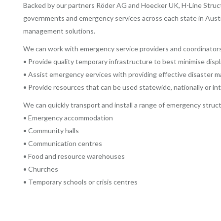
Backed by our partners Röder AG and Hoecker UK, H-Line Structur
governments and emergency services across each state in Australia
management solutions.
We can work with emergency service providers and coordinators
• Provide quality temporary infrastructure to best minimise dis
• Assist emergency eervices with providing effective disaster
• Provide resources that can be used statewide, nationally or int
We can quickly transport and install a range of emergency struct
• Emergency accommodation
• Community halls
• Communication centres
• Food and resource warehouses
• Churches
• Temporary schools or crisis centres