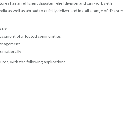
es has an efficient disaster relief division and can work with
 as well as abroad to quickly deliver and install a range of disaster
 to:-
placement of affected communities
 management
ernationally
ures, with the following applications: