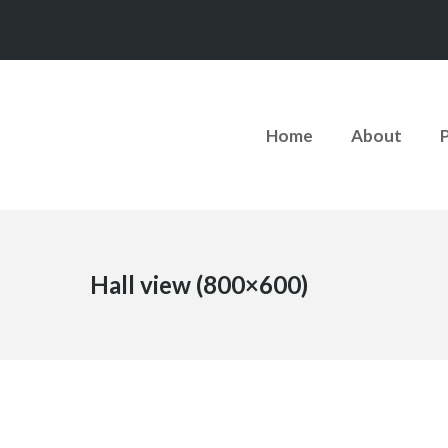
Home
About
Hall view (800×600)