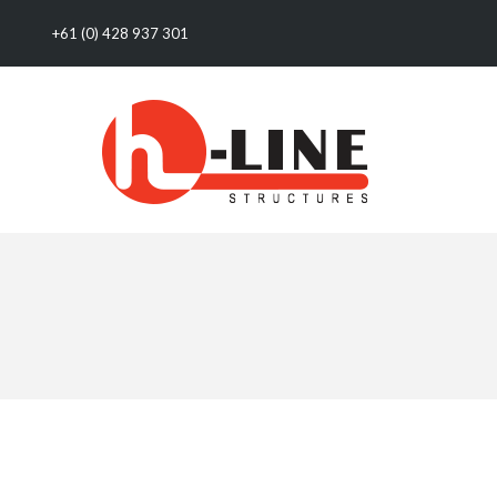
+61 (0) 428 937 301