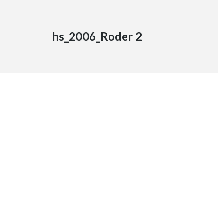
hs_2006_Roder 2