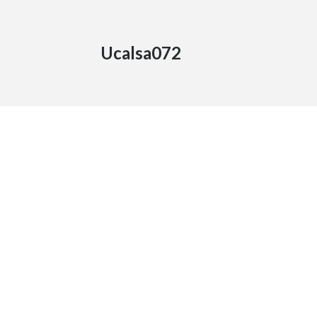
Ucalsa072