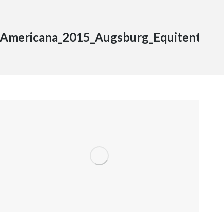
Americana_2015_Augsburg_Equitent_1