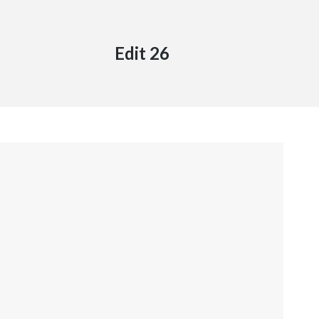
Edit 26