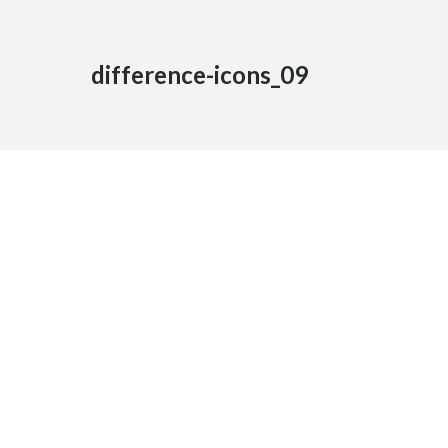
difference-icons_09