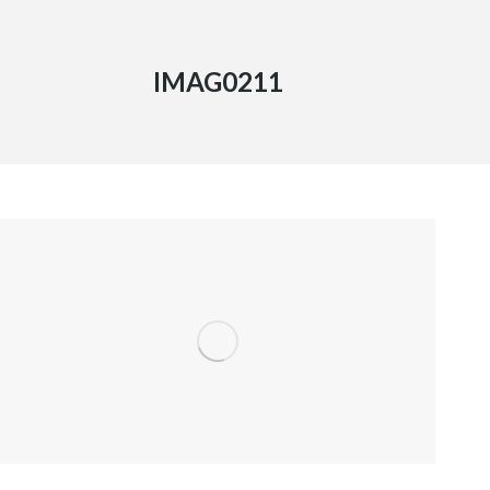
IMAG0211