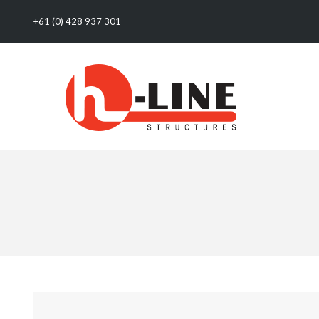
+61 (0) 428 937 301