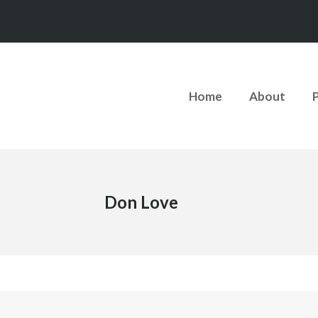
Home
About
Don Love