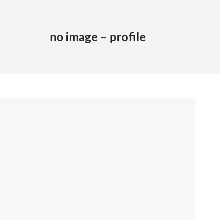
no image – profile