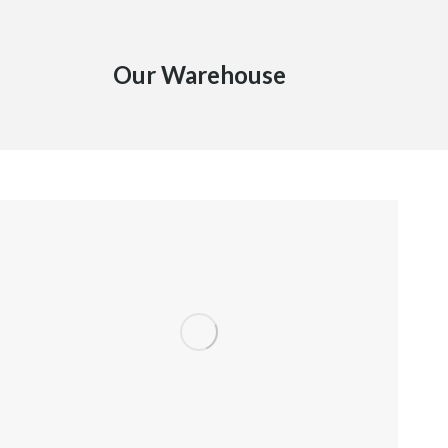
Our Warehouse