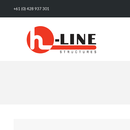
+61 (0) 428 937 301