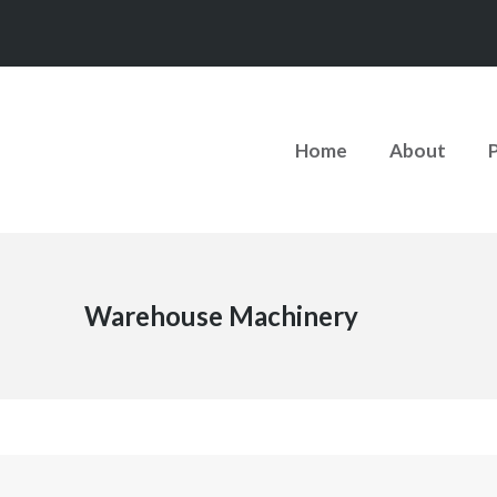
Home
About
Warehouse Machinery