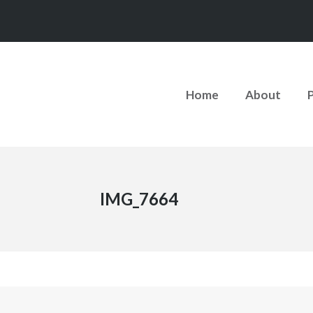
Home
About
IMG_7664