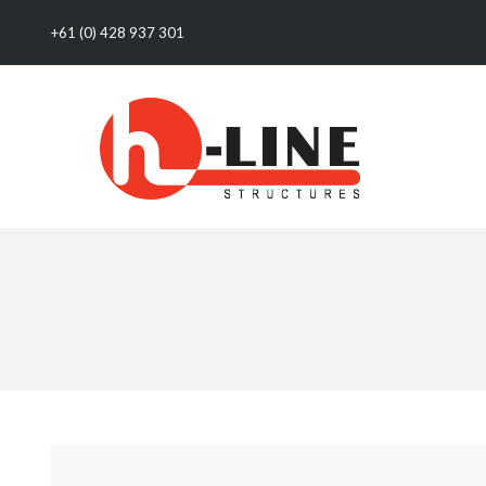
+61 (0) 428 937 301