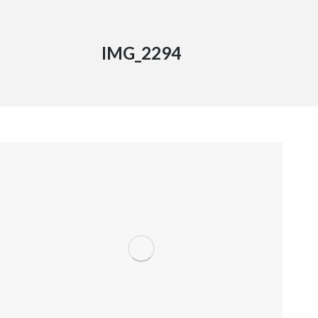
IMG_2294