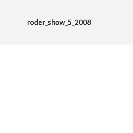
roder_show_5_2008