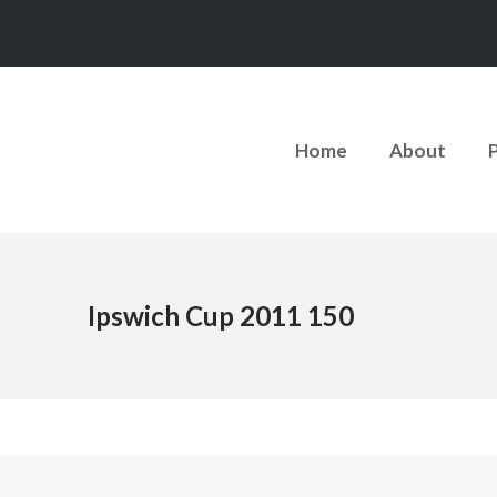
Home
About
Ipswich Cup 2011 150