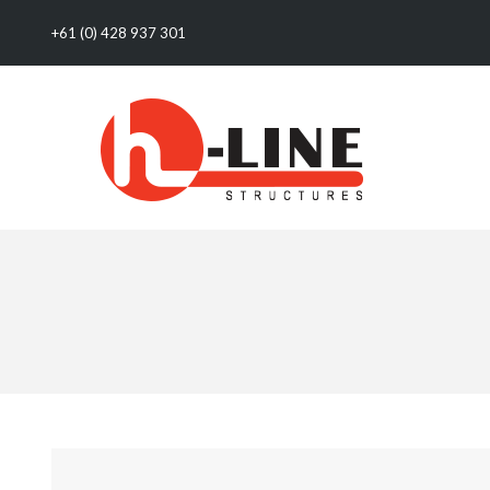
+61 (0) 428 937 301