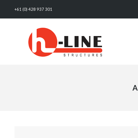
+61 (0) 428 937 301
A