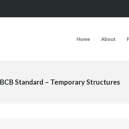
Home
About
BCB Standard – Temporary Structures