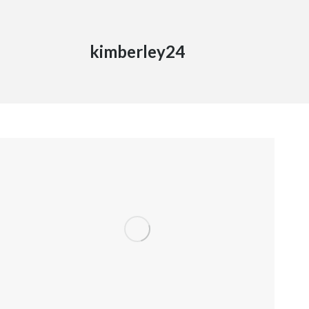
kimberley24