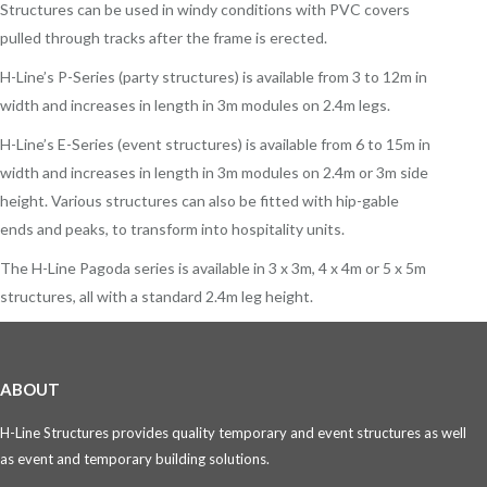
Structures can be used in windy conditions with PVC covers
pulled through tracks after the frame is erected.
H-Line’s P-Series (party structures) is available from 3 to 12m in
width and increases in length in 3m modules on 2.4m legs.
H-Line’s E-Series (event structures) is available from 6 to 15m in
width and increases in length in 3m modules on 2.4m or 3m side
height. Various structures can also be fitted with hip-gable
ends and peaks, to transform into hospitality units.
The H-Line Pagoda series is available in 3 x 3m, 4 x 4m or 5 x 5m
structures, all with a standard 2.4m leg height.
ABOUT
H-Line Structures provides quality temporary and event structures as well
as event and temporary building solutions.