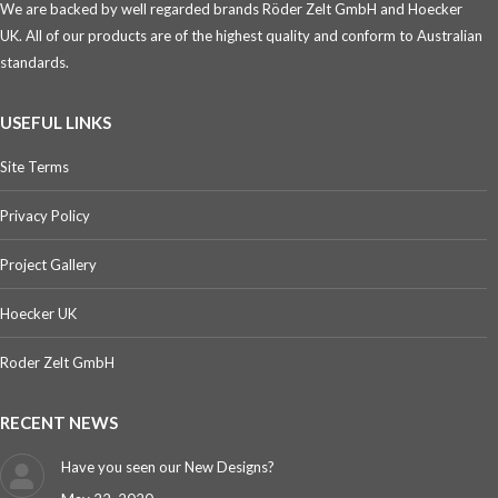
We are backed by well regarded brands Röder Zelt GmbH and Hoecker
UK. All of our products are of the highest quality and conform to Australian
standards.
USEFUL LINKS
Site Terms
Privacy Policy
Project Gallery
Hoecker UK
Roder Zelt GmbH
RECENT NEWS
Have you seen our New Designs?