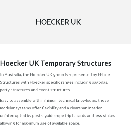
HOECKER UK
Hoecker UK Temporary Structures
In Australia, the Hoecker UK group is represented by H-Line
Structures with Hoecker specific ranges including pagodas,
party structures and event structures.
Easy to assemble with minimum technical knowledge, these
modular systems offer flexibility and a clearspan interior
uninterrupted by posts, guide rope trip hazards and less stakes
allowing for maximum use of available space.