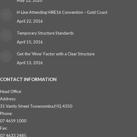
May 22, 2020
H-Line Attending HIRE16 Convention – Gold Coast
April 22, 2016
Temporary Structure Standards
April 15, 2016
Get the ‘Wow’ Factor with a Clear Structure
April 13, 2016
CONTACT INFORMATION
Head Office
Address:
31 Vanity Street Toowoomba,Q 4350
Phone:
07 4659 1000
Fax:
07 4633 2485