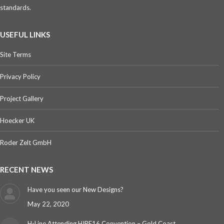
standards.
USEFUL LINKS
Site Terms
Privacy Policy
Project Gallery
Hoecker UK
Roder Zelt GmbH
RECENT NEWS
Have you seen our New Designs?
May 22, 2020
H-Line Attending HIRE16 Convention – Gold Coast