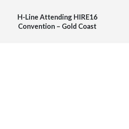
H-Line Attending HIRE16
Convention – Gold Coast