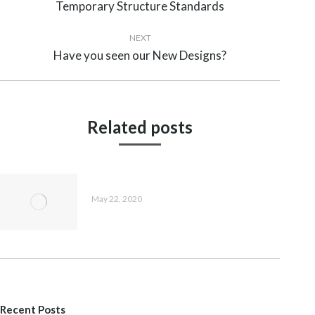
navigation
Temporary Structure Standards
Previous
post:
NEXT
Have you seen our New Designs?
Next
post:
Related posts
Have you seen our New Designs?
May 22, 2020
Recent Posts