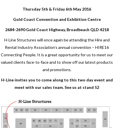
Thursday 5th & Friday 6th May 2016
Gold Coast Convention and Exhibition Centre
2684-2690 Gold Coast Highway, Broadbeach QLD 4218
H-Line Structures will once again be attending the Hire and
Rental Industry Association’s annual convention – HIRE16
Connecting People. It is a great opportunity for us to meet our
valued clients face-to-face and to show off our latest products
and promotions.
H-Line invites you to come along to this two day event and
meet with our sales team. See us at stand 52