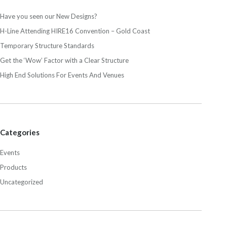
Have you seen our New Designs?
H-Line Attending HIRE16 Convention – Gold Coast
Temporary Structure Standards
Get the ‘Wow’ Factor with a Clear Structure
High End Solutions For Events And Venues
Categories
Events
Products
Uncategorized