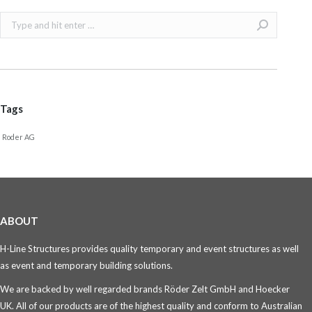
Search:
Tags
Roder AG
ABOUT
H-Line Structures provides quality temporary and event structures as well
as event and temporary building solutions.
We are backed by well regarded brands Röder Zelt GmbH and Hoecker
UK. All of our products are of the highest quality and conform to Australian