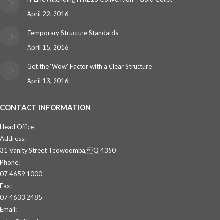
April 22, 2016
Temporary Structure Standards
April 15, 2016
Get the ‘Wow’ Factor with a Clear Structure
April 13, 2016
CONTACT INFORMATION
Head Office
Address:
31 Vanity Street Toowoomba,Q 4350
Phone:
07 4659 1000
Fax:
07 4633 2485
Email: