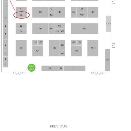
Post
PREVIOUS